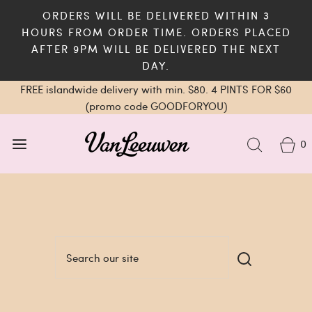
ORDERS WILL BE DELIVERED WITHIN 3
HOURS FROM ORDER TIME. ORDERS PLACED
AFTER 9PM WILL BE DELIVERED THE NEXT
DAY.
FREE islandwide delivery with min. $80. 4 PINTS FOR $60
(promo code GOODFORYOU)
0