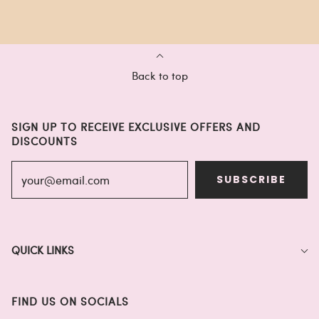
Back to top
SIGN UP TO RECEIVE EXCLUSIVE OFFERS AND
DISCOUNTS
SUBSCRIBE
QUICK LINKS
FIND US ON SOCIALS