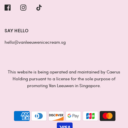
SAY HELLO
hello@vanleeuwenicecream.sg
This website is being operated and maintained by Caerus
Holding pursuant to a license for the sole purpose of
promoting Van Leeuwen in Singapore.